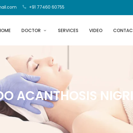
mail.com
+91 77460 60755
HOME
DOCTOR
SERVICES
VIDEO
CONTAC
DO ACANTHOSIS NIGR