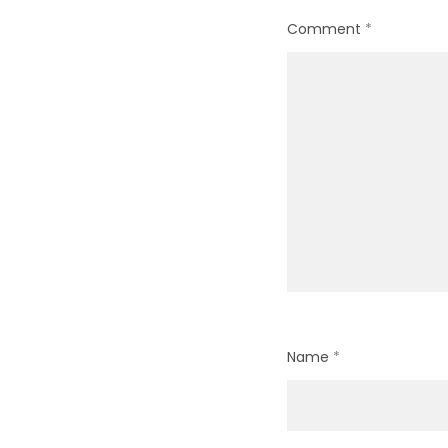
Comment
*
Name
*