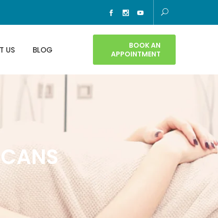
BOOK AN
T US
BLOG
APPOINTMENT
ICANS