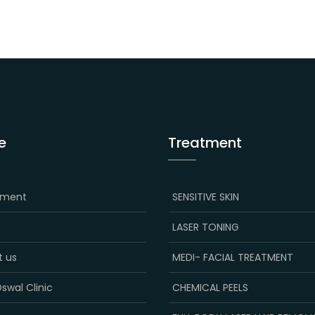
e
Treatment
tment
SENSITIVE SKIN
LASER TONING
t us
MEDI- FACIAL TREATMENT
swal Clinic
CHEMICAL PEELS