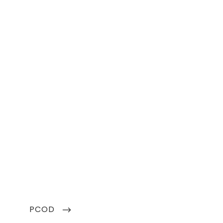
NEXT
PCOD
POST