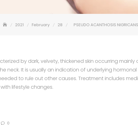
2021
February
28
PSEUDO ACANTHOSIS NIGRICAN
cterized by dark, velvety, thickened skin occurring mainly o
he neck. It is usually an indication of underlying hormon
s needed to rule out other causes. Treatment includes med
th lifestyle changes.
0