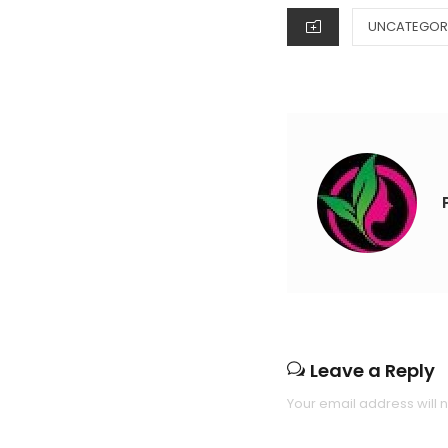
CATEGORIES
UNCATEGOR
Leave a Reply
Your email address will 