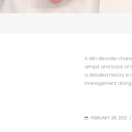
A skin disorder chara
armpit and back of t
a detailed history i
management along wi
POSTED
FEBRUARY 28, 2021
/
ON