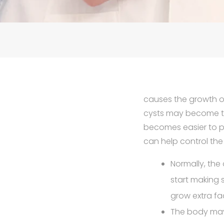
causes the growth of
cysts may become the
becomes easier to p
can help control th
Normally, the
start making 
grow extra fa
The body may