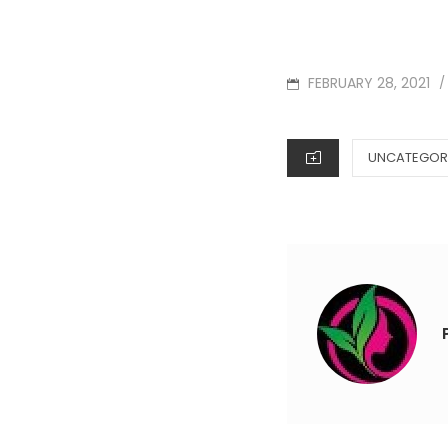
POSTED
FEBRUARY 28, 2021
/
ON
CATEGORIES
UNCATEGOR