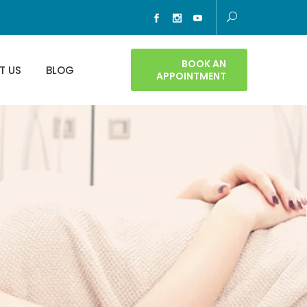
BOOK AN
T US
BLOG
APPOINTMENT