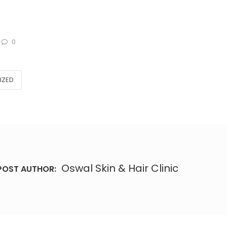
0
IZED
Oswal Skin & Hair Clinic
POST AUTHOR: