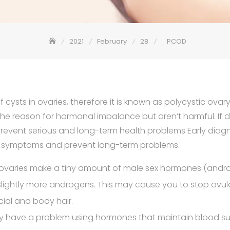
2021
February
28
PCOD
 cysts in ovaries, therefore it is known as polycystic ova
 reason for hormonal imbalance but aren’t harmful. If di
revent serious and long-term health problems Early diag
e symptoms and prevent long-term problems.
 ovaries make a tiny amount of male sex hormones (andro
slightly more androgens. This may cause you to stop ovul
cial and body hair.
 have a problem using hormones that maintain blood sug