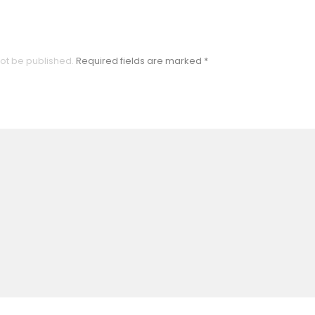
not be published.
Required fields are marked
*