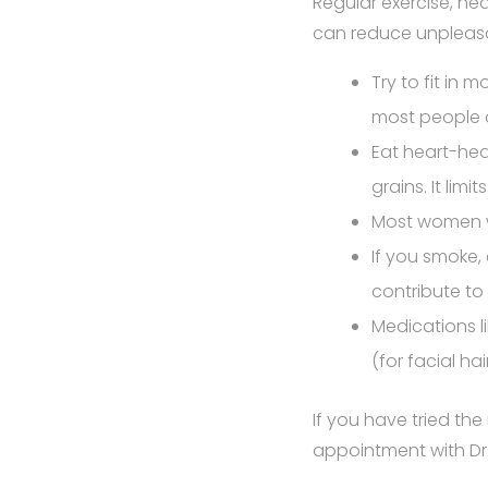
Regular exercise, he
can reduce unpleas
Try to fit in 
most people 
Eat heart-heal
grains. It lim
Most women w
If you smoke
contribute t
Medications l
(for facial ha
If you have tried t
appointment with Dr.