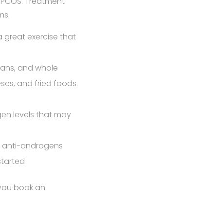
r PCOS. Treatment
ms.
 a great exercise that
beans, and whole
eses, and fried foods.
en levels that may
), anti-androgens
started
 you book an