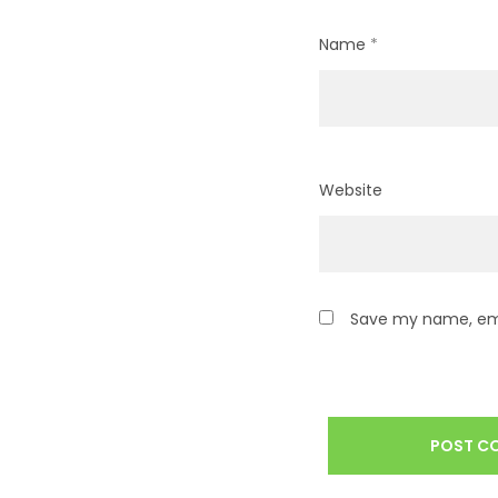
Name
*
Website
Save my name, emai