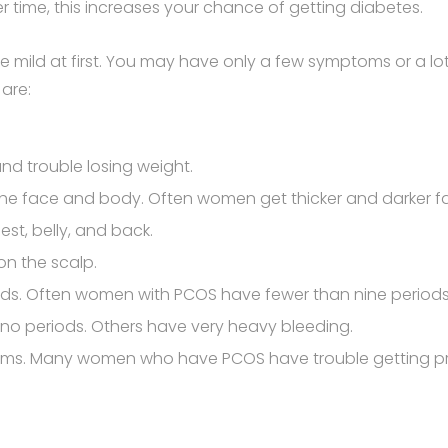
er time, this increases your chance of getting diabetes.
 mild at first. You may have only a few symptoms or a lo
are:
nd trouble losing weight.
 the face and body. Often women get thicker and darker f
est, belly, and back.
on the scalp.
iods. Often women with PCOS have fewer than nine period
o periods. Others have very heavy bleeding.
blems. Many women who have PCOS have trouble getting preg