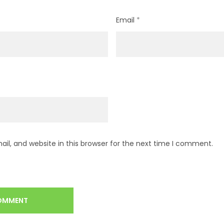
Email
*
l, and website in this browser for the next time I comment.