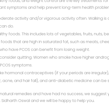
althy foods, and weight control are the key treatments fo
ant symptoms and help prevent long-term health proble
moderate activity and/or vigorous activity often. Walking is
can do.
thy foods. This includes lots of vegetables, fruits, nuts, 
its foods that are high in saturated fat, such as meats, che
ho have PCOS can benefit from losing weight.
, consider quitting. Women who smoke have higher androg
o PCOS symptoms.
ike hormonal contraceptives (if your periods are irregular
ir, acne, and hair fall), and anti-diabetic medicine can be 
he natural remedies and have had no success, we suggest
 Sidharth Oswal and we will be happy to help you.