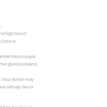
.
and high blood
ou have a
intain blood sugar,
other gland problems
s. Your doctor may
st will help him or