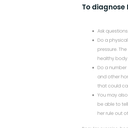
To diagnose P
Ask questions
Do a physical
pressure. The
healthy body 
Do a number o
and other hor
that could ca
You may also 
be able to tel
her rule out 