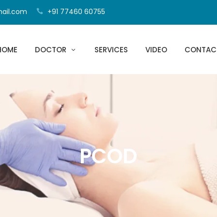
mail.com
+91 77460 60755
HOME
DOCTOR
SERVICES
VIDEO
CONTAC
PCOD