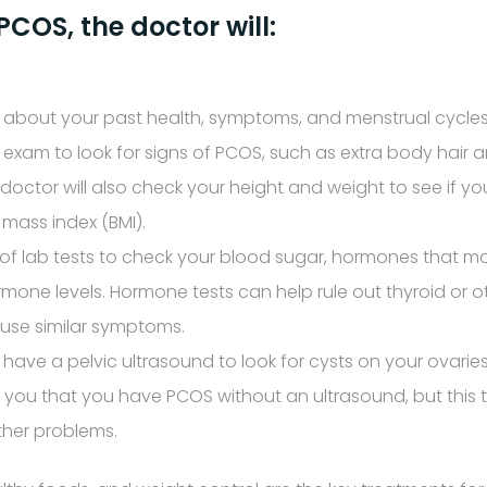
COS, the doctor will:
 about your past health, symptoms, and menstrual cycles
 exam to look for signs of PCOS, such as extra body hair 
 doctor will also check your height and weight to see if y
mass index (BMI).
f lab tests to check your blood sugar, hormones that ma
mone levels. Hormone tests can help rule out thyroid or 
use similar symptoms.
have a pelvic ultrasound to look for cysts on your ovarie
l you that you have PCOS without an ultrasound, but this te
other problems.