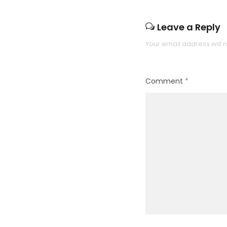
Leave a Reply
Your email address will 
Comment
*