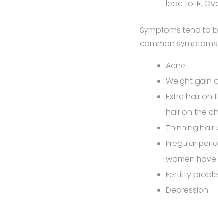
lead to IR. Ov
Symptoms tend to be
common symptoms 
Acne.
Weight gain a
Extra hair on
hair on the ch
Thinning hair 
Irregular per
women have n
Fertility pro
Depression.