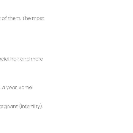
t of them. The most
acial hair and more
s a year. Some
nant (infertility).