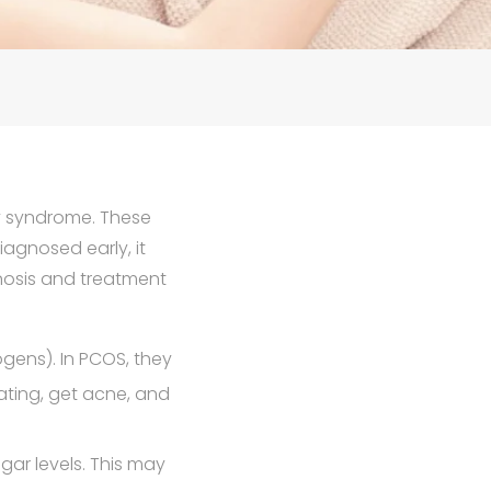
ry syndrome. These
agnosed early, it
nosis and treatment
gens). In PCOS, they
ating, get acne, and
ar levels. This may