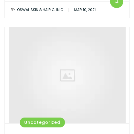
|
BY:
OSWAL SKIN & HAIR CLINIC
MAR 10, 2021
Uncategorized