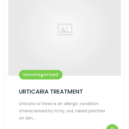
Uncategorized
URTICARIA TREATMENT
Urticaria or hives is an allergic condition
characterized by itchy, red, raised patches
on skin.…