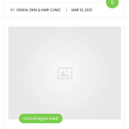
|
BY:
OSWAL SKIN & HAIR CLINIC
MAR 10, 2021
Uncategorized