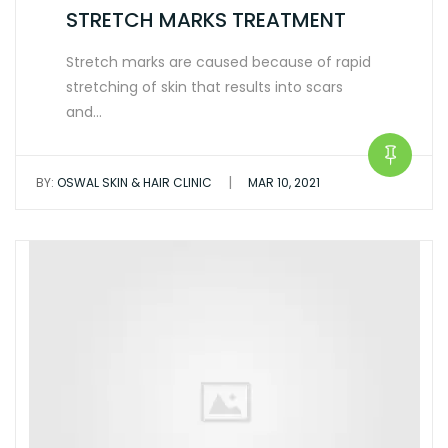
STRETCH MARKS TREATMENT
Stretch marks are caused because of rapid
stretching of skin that results into scars
and…
|
BY:
OSWAL SKIN & HAIR CLINIC
MAR 10, 2021