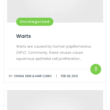
Uncategorized
Warts
Warts are caused by human papillomavirus
(HPV). Commonly, these viruses cause
squamous epithelial cell proliferation…
|
BY:
OSWAL SKIN & HAIR CLINIC
FEB 28, 2021