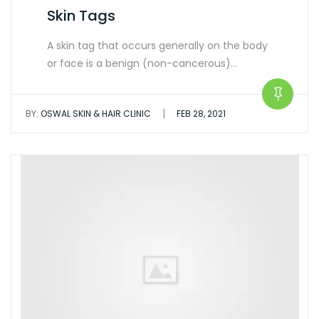
Skin Tags
A skin tag that occurs generally on the body
or face is a benign (non-cancerous)…
|
BY:
OSWAL SKIN & HAIR CLINIC
FEB 28, 2021