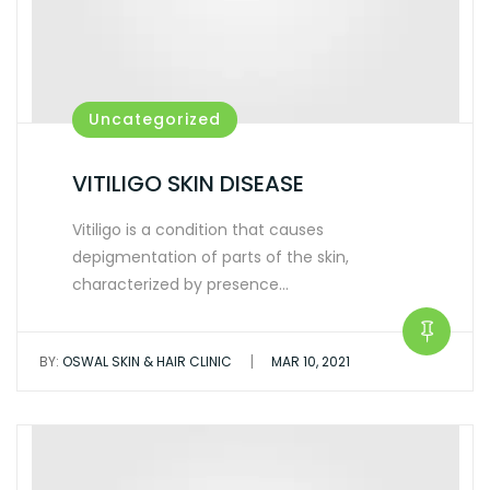
Uncategorized
VITILIGO SKIN DISEASE
Vitiligo is a condition that causes
depigmentation of parts of the skin,
characterized by presence…
|
BY:
OSWAL SKIN & HAIR CLINIC
MAR 10, 2021