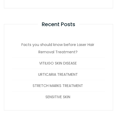
Recent Posts
Facts you should know before Laser Hair
Removal Treatment?
VITILIGO SKIN DISEASE
URTICARIA TREATMENT
STRETCH MARKS TREATMENT
SENSITIVE SKIN