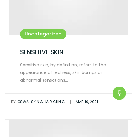
Uncategorized
SENSITIVE SKIN
Sensitive skin, by definition, refers to the
appearance of redness, skin bumps or
abnormal sensations…
|
BY:
OSWAL SKIN & HAIR CLINIC
MAR 10, 2021