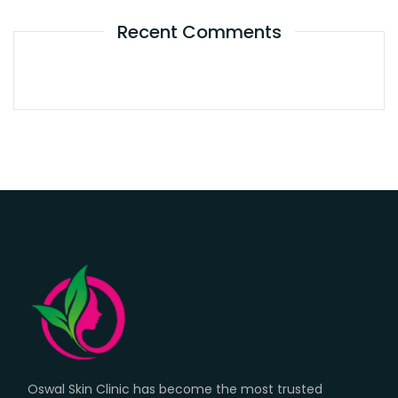
Recent Comments
Oswal Skin Clinic has become the most trusted