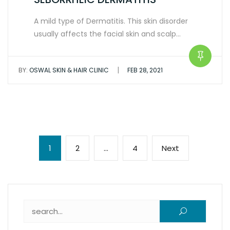
A mild type of Dermatitis. This skin disorder
usually affects the facial skin and scalp…
|
BY:
OSWAL SKIN & HAIR CLINIC
FEB 28, 2021
Posts
Page
Page
Page
Next
1
2
…
4
Next
pagination
page
Search for: