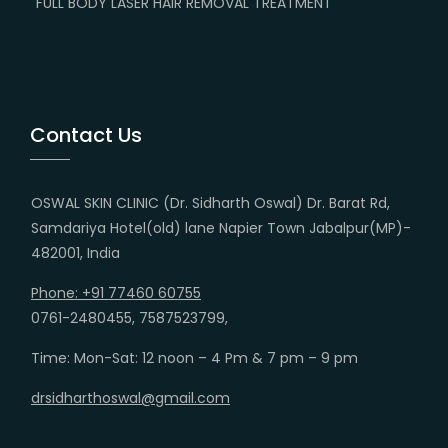
FULL BODY LASER HAIR REMOVAL TREATMENT
Contact Us
OSWAL SKIN CLINIC (Dr. Sidharth Oswal) Dr. Barat Rd,
Samdariya Hotel(old) lane Napier Town Jabalpur(MP)-
482001, India
Phone: +91 77460 60755
0761-2480455, 7587523799,
Time: Mon-Sat: 12 noon – 4 Pm & 7 pm – 9 pm
drsidharthoswal@gmail.com