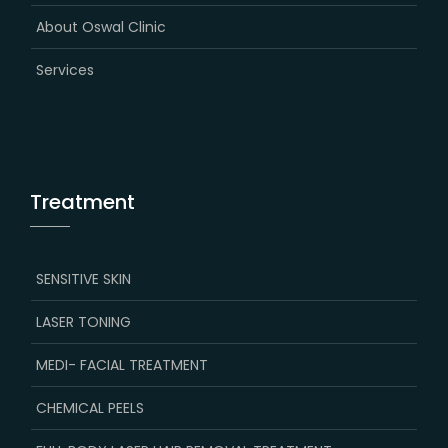
About Oswal Clinic
Services
Treatment
SENSITIVE SKIN
LASER TONING
MEDI- FACIAL TREATMENT
CHEMICAL PEELS