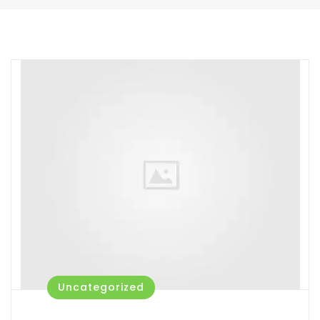
Uncategorized