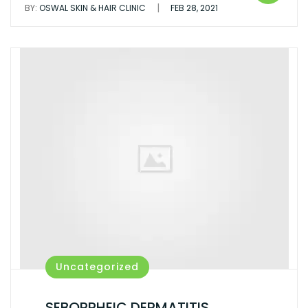
|
BY:
OSWAL SKIN & HAIR CLINIC
FEB 28, 2021
Uncategorized
SEBORRHEIC DERMATITIS