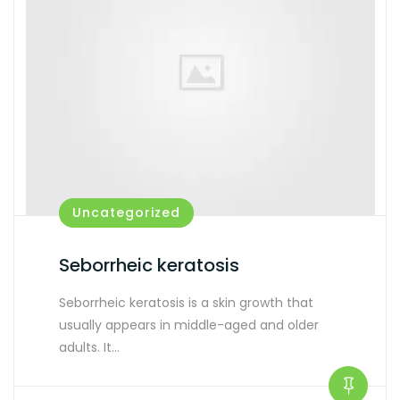
Uncategorized
Seborrheic keratosis
Seborrheic keratosis is a skin growth that
usually appears in middle-aged and older
adults. It…