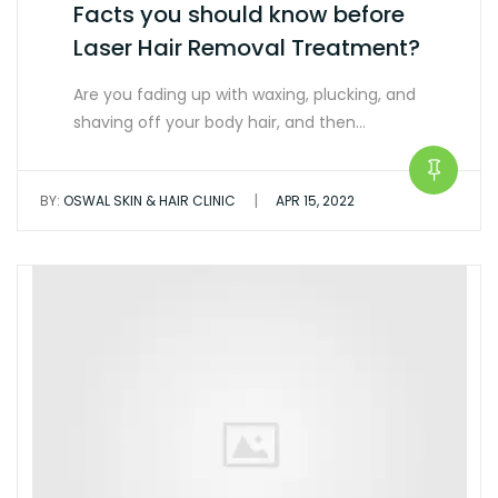
Facts you should know before
Laser Hair Removal Treatment?
Are you fading up with waxing, plucking, and
shaving off your body hair, and then…
|
BY:
OSWAL SKIN & HAIR CLINIC
APR 15, 2022