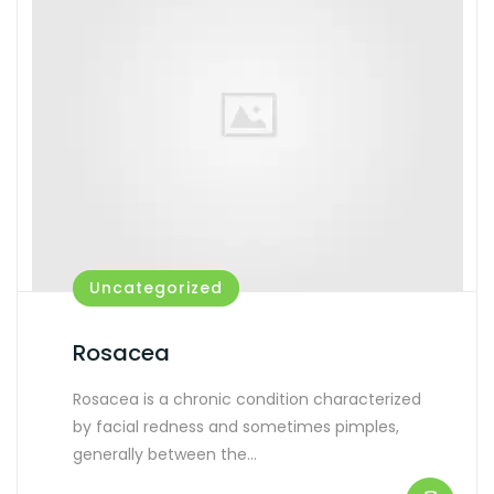
Uncategorized
Rosacea
Rosacea is a chronic condition characterized
by facial redness and sometimes pimples,
generally between the…