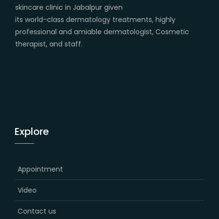
skincare clinic in Jabalpur given
its world-class dermatology treatments, highly
professional and amiable dermatologist, Cosmetic
therapist, and staff.
Explore
Appointment
Video
Contact us