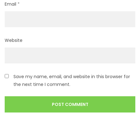
Email
*
Website
Save my name, email, and website in this browser for
the next time I comment.