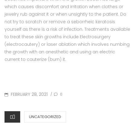
which causes discomfort and irritation when clothes or
jewelry rub against it or when unsightly to the patient. Do
not try to scratch or remove a seborrheic keratosis
yourself as there is a risk of infection. Treatments available
to treat these skin growths include Electrosurgery
(electrocautery) or laser ablation which involves numbing
the growth with an anesthetic and using an electric
current to cauterize (burn) it.
POSTED
FEBRUARY 28, 2021
0
/
ON
CATEGORIES
UNCATEGORIZED