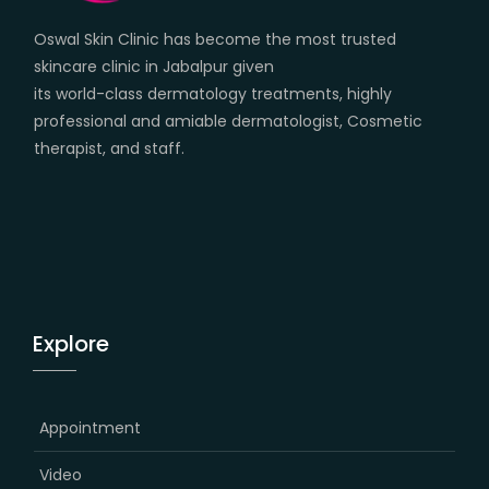
Oswal Skin Clinic has become the most trusted
skincare clinic in Jabalpur given
its world-class dermatology treatments, highly
professional and amiable dermatologist, Cosmetic
therapist, and staff.
Explore
Appointment
Video