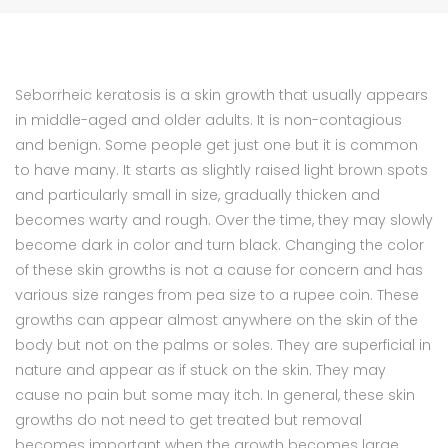
Seborrheic keratosis is a skin growth that usually appears
in middle-aged and older adults. It is non-contagious
and benign. Some people get just one but it is common
to have many. It starts as slightly raised light brown spots
and particularly small in size, gradually thicken and
becomes warty and rough. Over the time, they may slowly
become dark in color and turn black. Changing the color
of these skin growths is not a cause for concern and has
various size ranges from pea size to a rupee coin. These
growths can appear almost anywhere on the skin of the
body but not on the palms or soles. They are superficial in
nature and appear as if stuck on the skin. They may
cause no pain but some may itch. In general, these skin
growths do not need to get treated but removal
becomes important when the growth becomes large