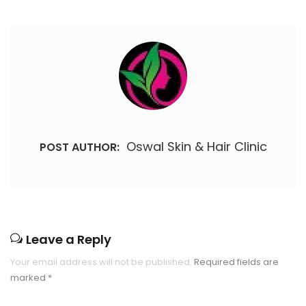
Oswal Skin & Hair Clinic
POST AUTHOR:
Leave a Reply
Your email address will not be published.
Required fields are
marked
*