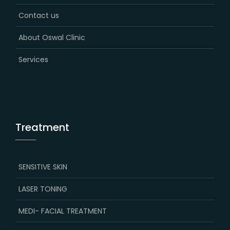
Contact us
About Oswal Clinic
Services
Treatment
SENSITIVE SKIN
LASER TONING
MEDI- FACIAL TREATMENT