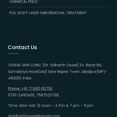
CHEMICAL PEELS
FULL BODY LASER HAIR REMOVAL TREATMENT
Contact Us
OSWAL SKIN CLINIC (Dr. Sidharth Oswal) Dr. Barat Rd,
Samdariya Hotel(old) lane Napier Town Jabalpur(MP)-
482001, India
Phone: +91 77460 60755
0761-2480455, 7587523799,
Time: Mon-Sat: 12 noon – 4 Pm & 7 pm – 9 pm
drsidharthoswal@gmail.com