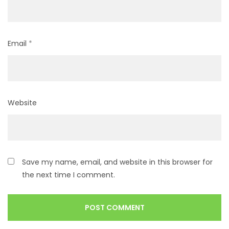
Email
*
Website
Save my name, email, and website in this browser for
the next time I comment.