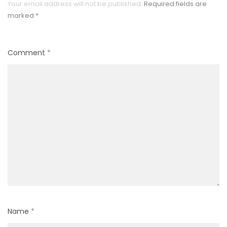
Your email address will not be published.
Required fields are
marked
*
Comment
*
Name
*