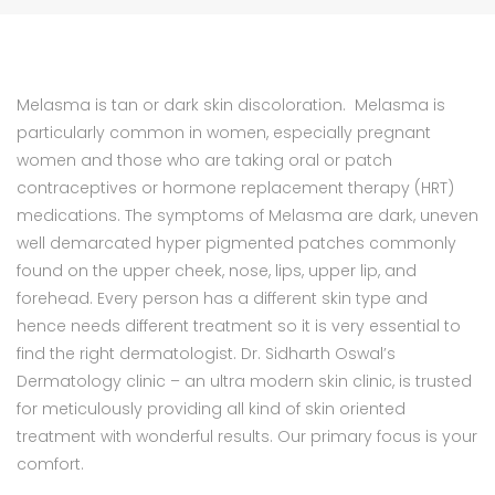
Melasma is tan or dark skin discoloration. Melasma is
particularly common in women, especially pregnant
women and those who are taking oral or patch
contraceptives or hormone replacement therapy (HRT)
medications. The symptoms of Melasma are dark, uneven
well demarcated hyper pigmented patches commonly
found on the upper cheek, nose, lips, upper lip, and
forehead. Every person has a different skin type and
hence needs different treatment so it is very essential to
find the right dermatologist. Dr. Sidharth Oswal’s
Dermatology clinic – an ultra modern skin clinic, is trusted
for meticulously providing all kind of skin oriented
treatment with wonderful results. Our primary focus is your
comfort.