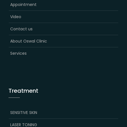
Appointment
Video
Contact us
About Oswal Clinic
Services
Treatment
SENSITIVE SKIN
LASER TONING