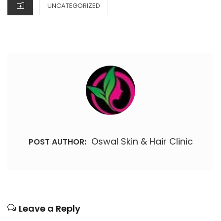
CATEGORIES
UNCATEGORIZED
Oswal Skin & Hair Clinic
POST AUTHOR:
Leave a Reply