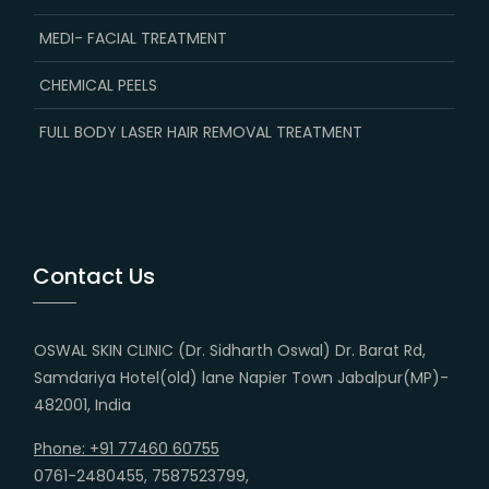
MEDI- FACIAL TREATMENT
CHEMICAL PEELS
FULL BODY LASER HAIR REMOVAL TREATMENT
Contact Us
OSWAL SKIN CLINIC (Dr. Sidharth Oswal) Dr. Barat Rd,
Samdariya Hotel(old) lane Napier Town Jabalpur(MP)-
482001, India
Phone: +91 77460 60755
0761-2480455, 7587523799,