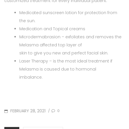
customized treatment for every individual patient.
Medicated sunscreen lotion for protection from
the sun.
Medication and Topical creams
Microdermabrasion – exfoliates and removes the
Melasma affected top layer of
skin to give you new and perfect facial skin.
Laser Therapy – is the most ideal treatment if
Melasma is caused due to hormonal
imbalance.
POSTED
FEBRUARY 28, 2021
0
/
ON