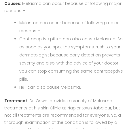
Causes
: Melasma can occur because of following major
reasons –
Melasma can occur because of following major
reasons –
Contraceptive pills – can also cause Melasma. So,
as soon as you spot the symptoms, rush to your
dermatologist because early detection prevents
severity and also, with the advice of your doctor
you can stop consuming the same contraceptive
pills.
HRT can also cause Melasma.
Treatment
: Dr. Oswal provides a variety of Melasma
treatments at his skin Clinic at Napier town Jabalpur, but
not all treatments are recommended for everyone. So, a
thorough examination of the condition is followed by a