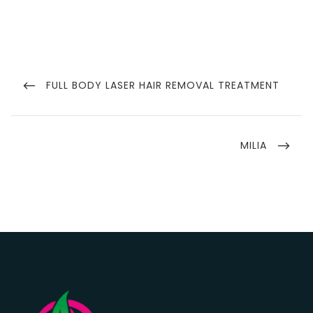
Post
navigation
PREVIOUS
FULL BODY LASER HAIR REMOVAL TREATMENT
POST
NEXT
MILIA
POST