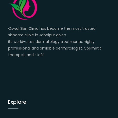
Oswal Skin Clinic has become the most trusted
skincare clinic in Jabalpur given
its world-class dermatology treatments, highly
professional and amiable dermatologist, Cosmetic
therapist, and staff.
Explore